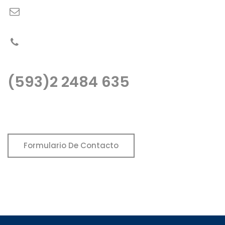
fopeca@fopeca.com
PBX: (593)2 2484 635
(593)2 2484 635
Llámenos o escribanos, estaremos gustos de atenderle..
Formulario De Contacto
Fopeca no utiliza ni publica información mediante redes
sociales.