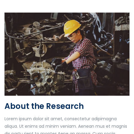
About the Research
Lorem ipsum dolor sit amet, consectetur adipimagna
aliqua. Ut enims ad minim veniam. Aenean mus et magnis
dis partu rient to montes.Aene an massa. Cum sociis