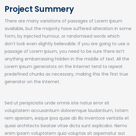
Project Summery
There are many variations of passages of Lorem Ipsum
available, but the majority have suffered alteration in some
form, by injected humour, or randomised words which
don’t look even slightly believable. If you are going to use a
passage of Lorem Ipsum, you need to be sure there isn’t
anything embarrassing hidden in the middle of text. All the
Lorem Ipsum generators on the Internet tend to repeat
predefined chunks as necessary, making this the first true
generator on the Internet.
Sed ut perspiciatis unde omnis iste natus error sit
voluptatem accusantium doloremque laudantium, totam
rem aperiam, eaque ipsa quae ab illo inventore veritatis et
quasi architecto beatae vitae dicta sunt explicabo. Nemo
enim ipsam voluptatem quia voluptas sit aspernatur aut