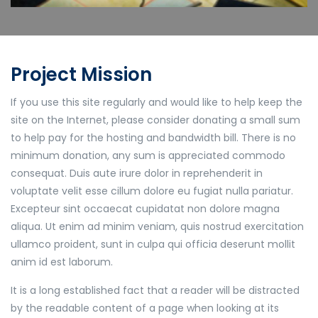
Project Mission
If you use this site regularly and would like to help keep the
site on the Internet, please consider donating a small sum
to help pay for the hosting and bandwidth bill. There is no
minimum donation, any sum is appreciated commodo
consequat. Duis aute irure dolor in reprehenderit in
voluptate velit esse cillum dolore eu fugiat nulla pariatur.
Excepteur sint occaecat cupidatat non dolore magna
aliqua. Ut enim ad minim veniam, quis nostrud exercitation
ullamco proident, sunt in culpa qui officia deserunt mollit
anim id est laborum.
It is a long established fact that a reader will be distracted
by the readable content of a page when looking at its