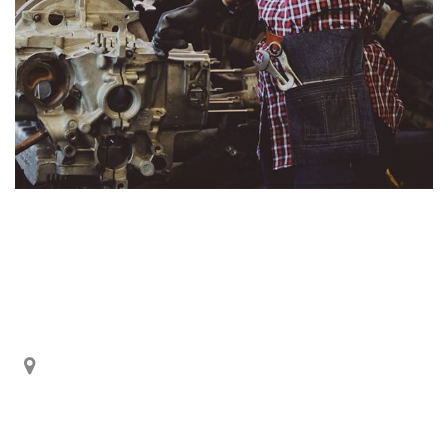
Información de Contactos
De Los Cerezos OE1-212 y Panamericana Norte Km.
5 ½.
Quito – Ecuador