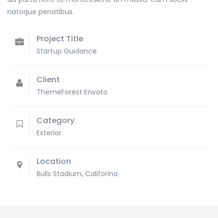
natoque penatibus.
Project Title
Startup Guidance
Client
ThemeForest Envato
Category
Exterior
Location
Bulls Stadium, Califorina