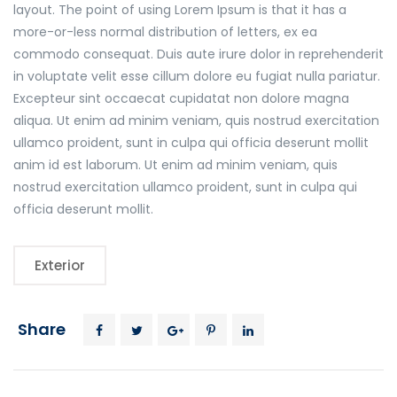
layout. The point of using Lorem Ipsum is that it has a
more-or-less normal distribution of letters, ex ea
commodo consequat. Duis aute irure dolor in reprehenderit
in voluptate velit esse cillum dolore eu fugiat nulla pariatur.
Excepteur sint occaecat cupidatat non dolore magna
aliqua. Ut enim ad minim veniam, quis nostrud exercitation
ullamco proident, sunt in culpa qui officia deserunt mollit
anim id est laborum. Ut enim ad minim veniam, quis
nostrud exercitation ullamco proident, sunt in culpa qui
officia deserunt mollit.
Exterior
Share