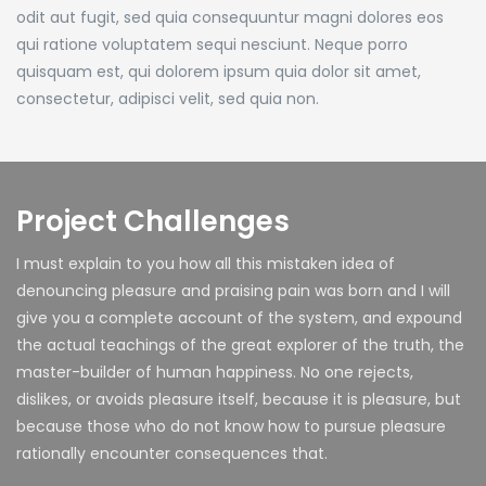
odit aut fugit, sed quia consequuntur magni dolores eos
qui ratione voluptatem sequi nesciunt. Neque porro
quisquam est, qui dolorem ipsum quia dolor sit amet,
consectetur, adipisci velit, sed quia non.
Project Challenges
I must explain to you how all this mistaken idea of
denouncing pleasure and praising pain was born and I will
give you a complete account of the system, and expound
the actual teachings of the great explorer of the truth, the
master-builder of human happiness. No one rejects,
dislikes, or avoids pleasure itself, because it is pleasure, but
because those who do not know how to pursue pleasure
rationally encounter consequences that.