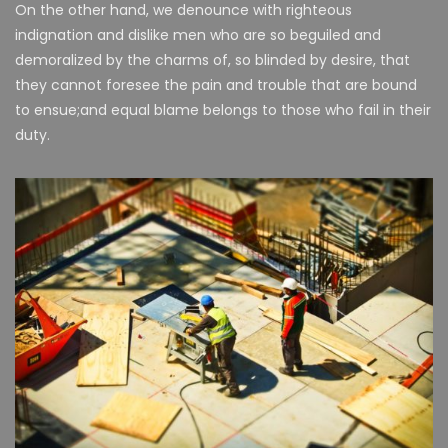
On the other hand, we denounce with righteous
indignation and dislike men who are so beguiled and
demoralized by the charms of, so blinded by desire, that
they cannot foresee the pain and trouble that are bound
to ensue;and equal blame belongs to those who fail in their
duty.