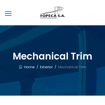
Mechanical Trim
Home
/
Exterior
/
Mechanical Trim