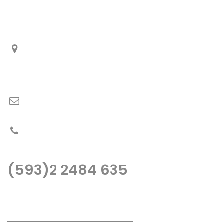
Información de Contactos
De Los Cerezos OE1-212 y Panamericana Norte Km.
5 ½.
Quito – Ecuador
fopeca@fopeca.com
PBX: (593)2 2484 635
(593)2 2484 635
Llámenos o escribanos, estaremos gustos de atenderle..