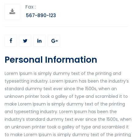
Fax :
567-890-123
Personal Information
Lorem Ipsum is simply dummy text of the printing and
typesetting industry. Lorem Ipsum has been the industry’s
standard dummy text ever since the 1500s, when an
unknown printer took a galley of type and scrambled it to
make Lorem Ipsum is simply dummy text of the printing
and typesetting industry. Lorem Ipsum has been the
industry’s standard dummy text ever since the 1500s, when
an unknown printer took a galley of type and scrambled it
to make Lorem Ipsum is simply dummy text of the printing