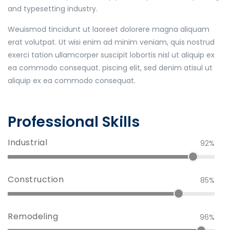
and typesetting industry.
Weuismod tincidunt ut laoreet dolorere magna aliquam
erat volutpat. Ut wisi enim ad minim veniam, quis nostrud
exerci tation ullamcorper suscipit lobortis nisl ut aliquip ex
ea commodo consequat. piscing elit, sed denim atisul ut
aliquip ex ea commodo consequat.
Professional Skills
Industrial
92%
Construction
85%
Remodeling
96%