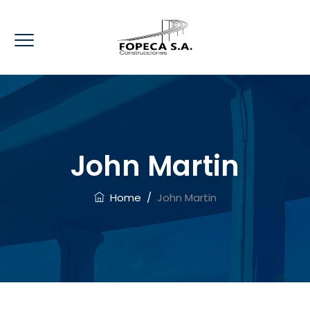
John Martin
Home
/
John Martin