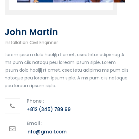
John Martin
Installation Civil Enginner
Lorem ipsum dolo hooljlj rt amet, csectetur adipimag A
ms pum ciis natoqu peu loream ipsum siple. Lorem
ipsum dolo hooljlj rt amet, csectetu adipima ms pum ciis
natoque peu loream ipsum siple. A ms pum ciis natoque
peu loream ipsum siple.
Phone :
+812 (345) 789 99
Email :
info@gmail.com