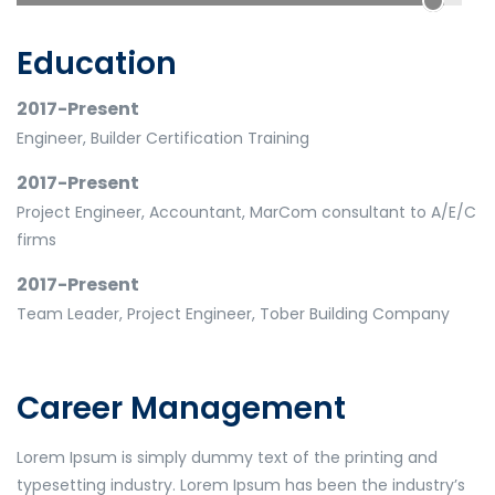
Education
2017-Present
Engineer, Builder Certification Training
2017-Present
Project Engineer, Accountant, MarCom consultant to A/E/C
firms
2017-Present
Team Leader, Project Engineer, Tober Building Company
Career Management
Lorem Ipsum is simply dummy text of the printing and
typesetting industry. Lorem Ipsum has been the industry’s