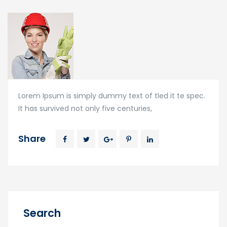
Lorem Ipsum is simply dummy text of tled it te spec.
It has survived not only five centuries,
Share
Search