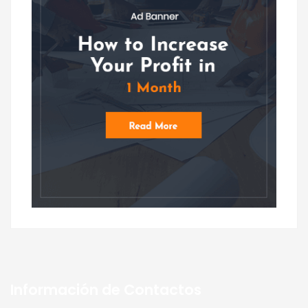
Información de Contactos