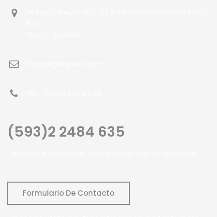
De Los Cerezos OE1-212 y Panamericana Norte Km.
5 ½.
Quito – Ecuador
fopeca@fopeca.com
PBX: (593)2 2484 635
(593)2 2484 635
Llámenos o escribanos, estaremos gustos de atenderle..
Formulario De Contacto