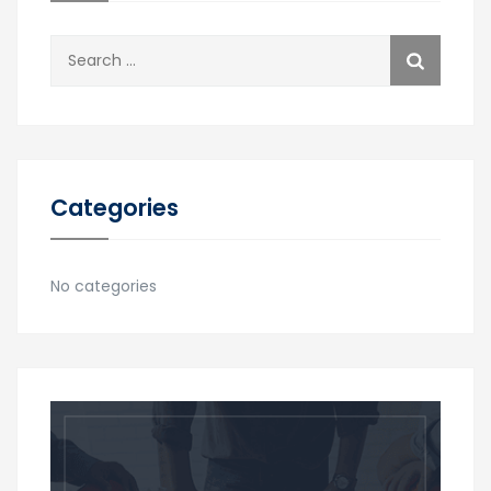
Search
for:
Categories
No categories