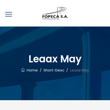
Leaax May
Home
/
Short-Desc
/
Leaax May